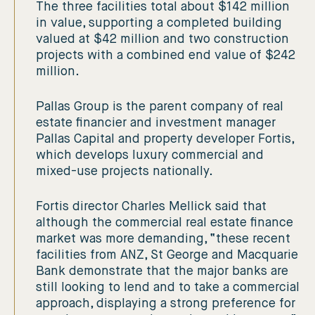
The three facilities total about $142 million
in value, supporting a completed building
valued at $42 million and two construction
projects with a combined end value of $242
million.
Pallas Group is the parent company of real
estate financier and investment manager
Pallas Capital and property developer Fortis,
which develops luxury commercial and
mixed-use projects nationally.
Fortis director Charles Mellick said that
although the commercial real estate finance
market was more demanding, “these recent
facilities from ANZ, St George and Macquarie
Bank demonstrate that the major banks are
still looking to lend and to take a commercial
approach, displaying a strong preference for