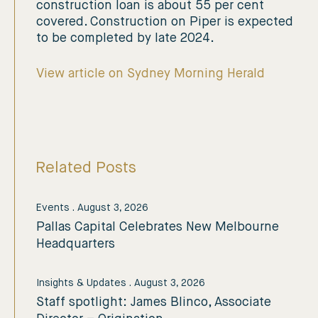
construction loan is about 55 per cent
covered. Construction on Piper is expected
to be completed by late 2024.
View article on Sydney Morning Herald
Related Posts
Events
.
August 3, 2026
Pallas Capital Celebrates New Melbourne
Headquarters
Insights & Updates
.
August 3, 2026
Staff spotlight: James Blinco, Associate