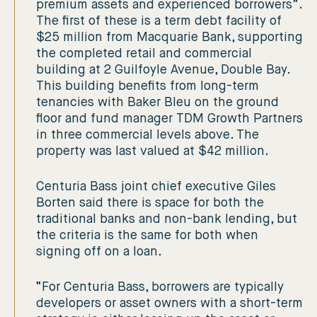
premium assets and experienced borrowers”.
The first of these is a term debt facility of
$25 million from Macquarie Bank, supporting
the completed retail and commercial
building at 2 Guilfoyle Avenue, Double Bay.
This building benefits from long-term
tenancies with Baker Bleu on the ground
floor and fund manager TDM Growth Partners
in three commercial levels above. The
property was last valued at $42 million.
Centuria Bass joint chief executive Giles
Borten said there is space for both the
traditional banks and non-bank lending, but
the criteria is the same for both when
signing off on a loan.
“For Centuria Bass, borrowers are typically
developers or asset owners with a short-term