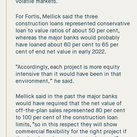
volatile markets.
For Fortis, Mellick said the three
construction loans represented conservative
loan to value ratios of about 50 per cent,
whereas the major banks would probably
have loaned about 60 per cent to 65 per
cent of end net value in early 2022.
“Accordingly, each project is more equity
intensive than it would have been in that
environment,” he said.
Mellick said in the past the major banks
would have required that the net value of
off-the-plan sales represented 80 per cent
to 100 per cent of the construction loan
limits, “so in this respect they will show
commercial flexibility for the right project if