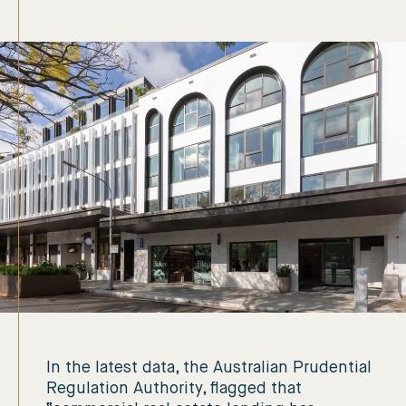
In the latest data, the Australian Prudential
Regulation Authority, flagged that