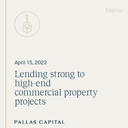
Menu
April 15, 2023
Lending strong to
high-end
commercial property
projects