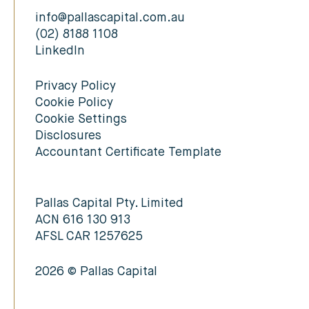
info@pallascapital.com.au
(02) 8188 1108
LinkedIn
Privacy Policy
Cookie Policy
Cookie Settings
Disclosures
Accountant Certificate Template
Pallas Capital Pty. Limited
ACN 616 130 913
AFSL CAR 1257625
2026 © Pallas Capital