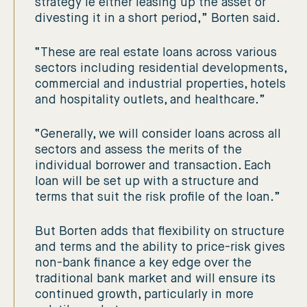
strategy ie either leasing up the asset or
divesting it in a short period,” Borten said.
“These are real estate loans across various
sectors including residential developments,
commercial and industrial properties, hotels
and hospitality outlets, and healthcare.”
“Generally, we will consider loans across all
sectors and assess the merits of the
individual borrower and transaction. Each
loan will be set up with a structure and
terms that suit the risk profile of the loan.”
But Borten adds that flexibility on structure
and terms and the ability to price-risk gives
non-bank finance a key edge over the
traditional bank market and will ensure its
continued growth, particularly in more