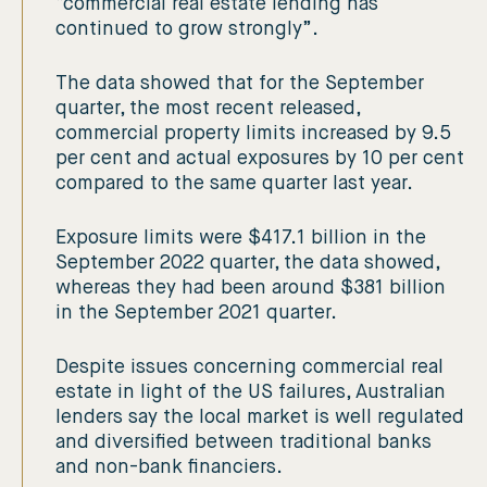
“commercial real estate lending has
continued to grow strongly”.
The data showed that for the September
quarter, the most recent released,
commercial property limits increased by 9.5
per cent and actual exposures by 10 per cent
compared to the same quarter last year.
Exposure limits were $417.1 billion in the
September 2022 quarter, the data showed,
whereas they had been around $381 billion
in the September 2021 quarter.
Despite issues concerning commercial real
estate in light of the US failures, Australian
lenders say the local market is well regulated
and diversified between traditional banks
and non-bank financiers.