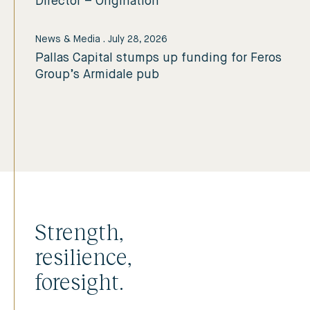
Director – Origination
News & Media
.
July 28, 2026
Pallas Capital stumps up funding for Feros
Group’s Armidale pub
Strength,
resilience,
foresight.