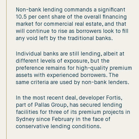
Non-bank lending commands a significant
10.5 per cent share of the overall financing
market for commercial real estate, and that
will continue to rise as borrowers look to fill
any void left by the traditional banks.
Individual banks are still lending, albeit at
different levels of exposure, but the
preference remains for high-quality premium
assets with experienced borrowers. The
same criteria are used by non-bank lenders.
In the most recent deal, developer Fortis,
part of Pallas Group, has secured lending
facilities for three of its premium projects in
Sydney since February in the face of
conservative lending conditions.