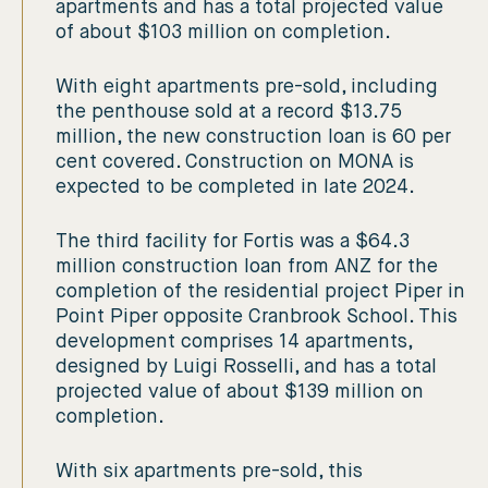
apartments and has a total projected value
of about $103 million on completion.
With eight apartments pre-sold, including
the penthouse sold at a record $13.75
million, the new construction loan is 60 per
cent covered. Construction on MONA is
expected to be completed in late 2024.
The third facility for Fortis was a $64.3
million construction loan from ANZ for the
completion of the residential project Piper in
Point Piper opposite Cranbrook School. This
development comprises 14 apartments,
designed by Luigi Rosselli, and has a total
projected value of about $139 million on
completion.
With six apartments pre-sold, this