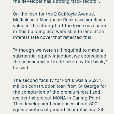
the developer has a strong track record”.
On the loan for the 2 Guilfoyle Avenue,
Mellick said Macquarie Bank saw significant
value in the strength of the lease covenants
in this building and were able to lend at an
interest rate cover that reflected this.
“Although we were still required to make a
substantial equity injection, we appreciated
the commercial attitude taken by the bank,”
he said.
The second facility for Fortis was a $52.4
million construction loan from St George for
the completion of the premium retail and
residential project MONA in Darling Point.
This development comprises about 500
square metres of ground floor retail and 24