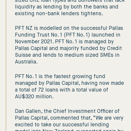
sized CRE loan types and borrowers that lack
liquidity as lending by both the banks and
existing non-bank lenders tightens.
PFT NZ is modelled on the successful Pallas
Funding Trust No. 1 (PFT No. 1) launched in
November 2021. PFT No. 1 is managed by
Pallas Capital and majority funded by Credit
Suisse and lends to medium sized SMEs in
Australia.
PFT No. 1 is the fastest growing fund
managed by Pallas Capital, having now made
a total of 72 loans with a total value of
AU$320 million.
Dan Gallen, the Chief Investment Officer of
Pallas Capital, commented that, “We are very
excited to take our successful lending