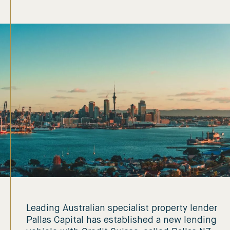
Leading Australian specialist property lender
Pallas Capital has established a new lending