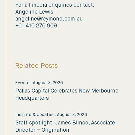
For all media enquiries contact:
Angeline Lewis
angeline@reymond.com.au
+61 410 276 909
Related Posts
Events
.
August 3, 2026
Pallas Capital Celebrates New Melbourne
Headquarters
Insights & Updates
.
August 3, 2026
Staff spotlight: James Blinco, Associate
Director – Origination