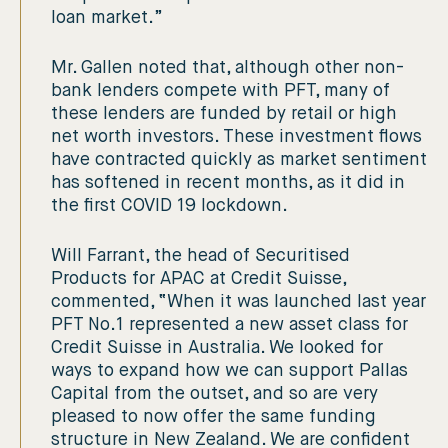
loan market.”
Mr. Gallen noted that, although other non-
bank lenders compete with PFT, many of
these lenders are funded by retail or high
net worth investors. These investment flows
have contracted quickly as market sentiment
has softened in recent months, as it did in
the first COVID 19 lockdown.
Will Farrant, the head of Securitised
Products for APAC at Credit Suisse,
commented, “When it was launched last year
PFT No.1 represented a new asset class for
Credit Suisse in Australia. We looked for
ways to expand how we can support Pallas
Capital from the outset, and so are very
pleased to now offer the same funding
structure in New Zealand. We are confident