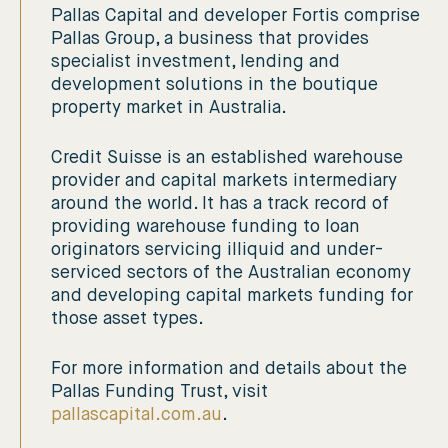
Pallas Capital and developer Fortis comprise
Pallas Group, a business that provides
specialist investment, lending and
development solutions in the boutique
property market in Australia.
Credit Suisse is an established warehouse
provider and capital markets intermediary
around the world. It has a track record of
providing warehouse funding to loan
originators servicing illiquid and under-
serviced sectors of the Australian economy
and developing capital markets funding for
those asset types.
For more information and details about the
Pallas Funding Trust, visit
pallascapital.com.au
.