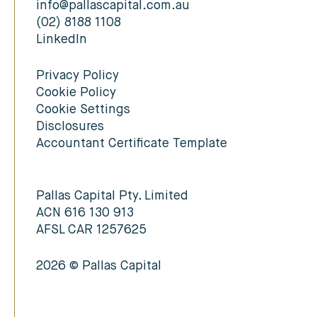
info@pallascapital.com.au
(02) 8188 1108
LinkedIn
Privacy Policy
Cookie Policy
Cookie Settings
Disclosures
Accountant Certificate Template
Pallas Capital Pty. Limited
ACN 616 130 913
AFSL CAR 1257625
2026 © Pallas Capital