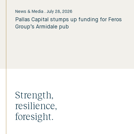
News & Media
.
July 28, 2026
Pallas Capital stumps up funding for Feros
Group’s Armidale pub
Strength,
resilience,
foresight.