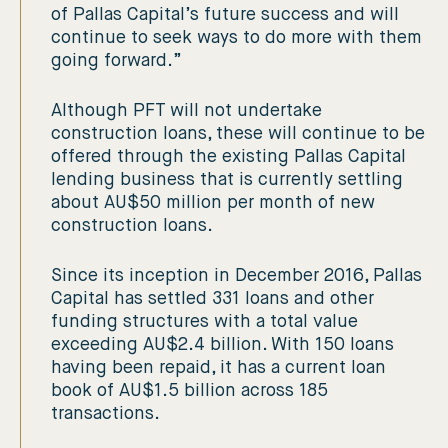
of Pallas Capital’s future success and will
continue to seek ways to do more with them
going forward.”
Although PFT will not undertake
construction loans, these will continue to be
offered through the existing Pallas Capital
lending business that is currently settling
about AU$50 million per month of new
construction loans.
Since its inception in December 2016, Pallas
Capital has settled 331 loans and other
funding structures with a total value
exceeding AU$2.4 billion. With 150 loans
having been repaid, it has a current loan
book of AU$1.5 billion across 185
transactions.