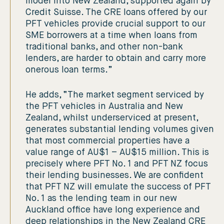
model into New Zealand, supported again by
Credit Suisse. The CRE loans offered by our
PFT vehicles provide crucial support to our
SME borrowers at a time when loans from
traditional banks, and other non-bank
lenders, are harder to obtain and carry more
onerous loan terms.”
He adds, “The market segment serviced by
the PFT vehicles in Australia and New
Zealand, whilst underserviced at present,
generates substantial lending volumes given
that most commercial properties have a
value range of AU$1 – AU$15 million. This is
precisely where PFT No. 1 and PFT NZ focus
their lending businesses. We are confident
that PFT NZ will emulate the success of PFT
No. 1 as the lending team in our new
Auckland office have long experience and
deep relationships in the New Zealand CRE