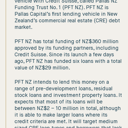
vehicle with Credit Suisse, called Pallas NZ
Funding Trust No. 1 (PFT NZ). PFT NZ is
Pallas Capital’s first lending vehicle in New
Zealand’s commercial real estate (CRE) debt
market.
PFT NZ has total funding of NZ$360 million
approved by its funding partners, including
Credit Suisse. Since its launch a few days
ago, PFT NZ has funded six loans with a total
value of NZ$29 million.
PFT NZ intends to lend this money on a
range of pre-development loans, residual
stock loans and investment property loans. It
expects that most of its loans will be
between NZ$2 – 10 million in total, although
it is able to make larger loans where its
credit criteria are met. It will target medium