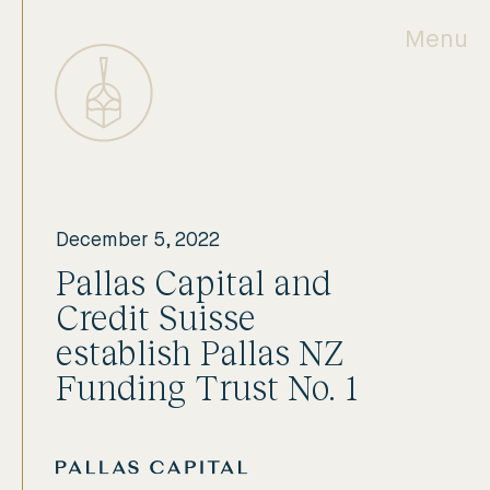
Menu
December 5, 2022
Pallas Capital and
Credit Suisse
establish Pallas NZ
Funding Trust No. 1