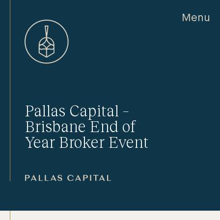
Menu
Pallas Capital –
Brisbane End of
Year Broker Event