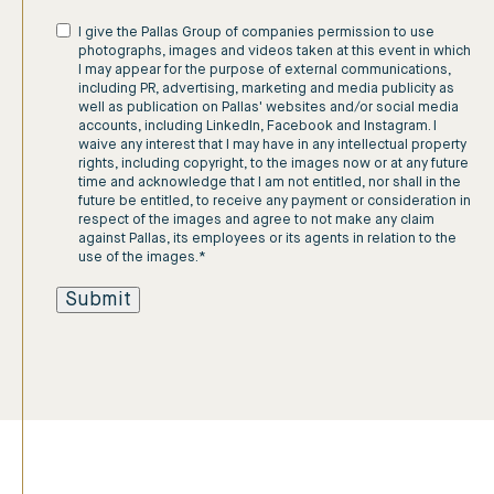
I give the Pallas Group of companies permission to use
photographs, images and videos taken at this event in which
I may appear for the purpose of external communications,
including PR, advertising, marketing and media publicity as
well as publication on Pallas' websites and/or social media
accounts, including LinkedIn, Facebook and Instagram. I
waive any interest that I may have in any intellectual property
rights, including copyright, to the images now or at any future
time and acknowledge that I am not entitled, nor shall in the
future be entitled, to receive any payment or consideration in
respect of the images and agree to not make any claim
against Pallas, its employees or its agents in relation to the
use of the images.
*