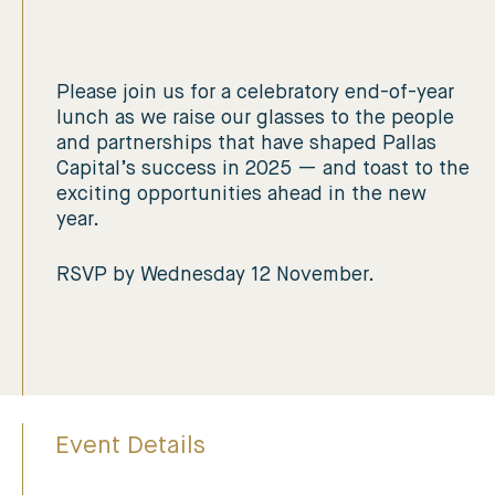
Please join us for a celebratory end-of-year
lunch as we raise our glasses to the people
and partnerships that have shaped Pallas
Capital’s success in 2025 — and toast to the
exciting opportunities ahead in the new
year.
RSVP by Wednesday 12 November.
Event Details