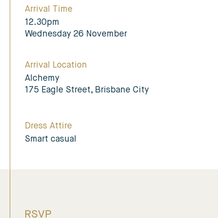
Arrival Time
12.30pm
Wednesday 26 November
Arrival Location
Alchemy
175 Eagle Street, Brisbane City
Dress Attire
Smart casual
RSVP