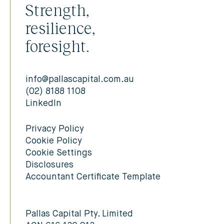
Strength,
resilience,
foresight.
info@pallascapital.com.au
(02) 8188 1108
LinkedIn
Privacy Policy
Cookie Policy
Cookie Settings
Disclosures
Accountant Certificate Template
Pallas Capital Pty. Limited