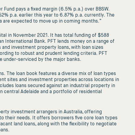
er Fund pays a fixed margin (6.5% p.a.) over BBSW.
2% p.a. earlier this year to 6.87% p.a. currently. The
alia are expected to move up in coming months.”
ital in November 2021. It has total funding of $588
 an International Bank. PFT lends money on a range of
 and investment property loans, with loan sizes
rding to robust and prudent lending criteria. PFT
e under-serviced by the major banks.
s. The loan book features a diverse mix of loan types
ent sites and investment properties across locations in
cludes loans secured against an industrial property in
central Adelaide and a portfolio of residential
erty investment arrangers in Australia, offering
to their needs. It offers borrowers five core loan types
acant land loans, along with the flexibility to negotiate
oans.