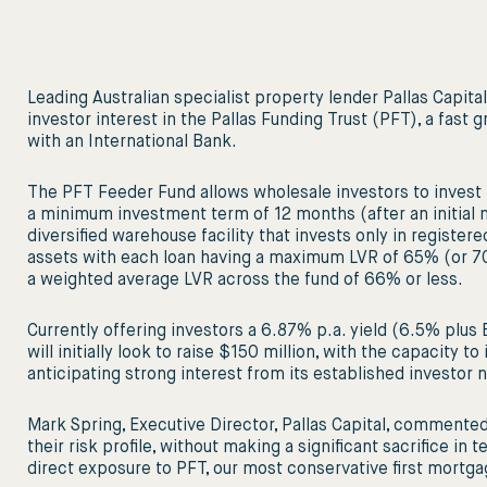
Leading Australian specialist property lender Pallas Capit
investor interest in the Pallas Funding Trust (PFT), a fast 
with an International Bank.
The PFT Feeder Fund allows wholesale investors to invest
a minimum investment term of 12 months (after an initial
diversified warehouse facility that invests only in registe
assets with each loan having a maximum LVR of 65% (or 70
a weighted average LVR across the fund of 66% or less.
Currently offering investors a 6.87% p.a. yield (6.5% plu
will initially look to raise $150 million, with the capacity to
anticipating strong interest from its established investor 
Mark Spring, Executive Director, Pallas Capital, commented
their risk profile, without making a significant sacrifice i
direct exposure to PFT, our most conservative first mortgage