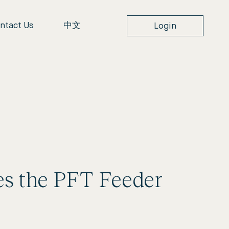
ntact Us
中文
Login
ces the PFT Feeder