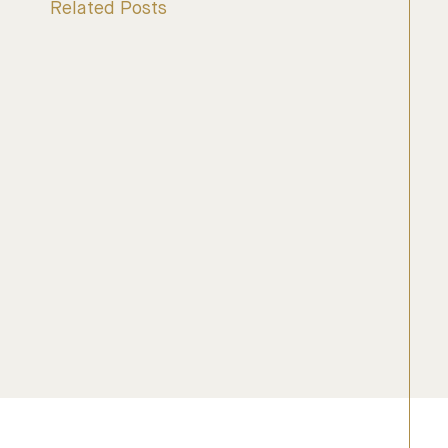
Related Posts