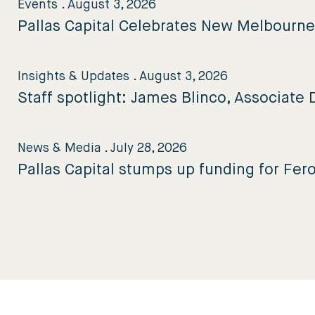
Events
.
August 3, 2026
Pallas Capital Celebrates New Melbourn
Insights & Updates
.
August 3, 2026
Staff spotlight: James Blinco, Associate D
News & Media
.
July 28, 2026
Pallas Capital stumps up funding for Fer