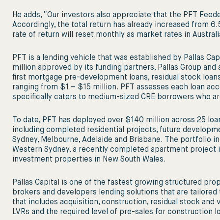
He adds, “Our investors also appreciate that the PFT Feed
Accordingly, the total return has already increased from 6.5
rate of return will reset monthly as market rates in Austr
PFT is a lending vehicle that was established by Pallas Cap
million approved by its funding partners, Pallas Group and
first mortgage pre-development loans, residual stock loans
ranging from $1 – $15 million. PFT assesses each loan acco
specifically caters to medium-sized CRE borrowers who ar
To date, PFT has deployed over $140 million across 25 loan
including completed residential projects, future developm
Sydney, Melbourne, Adelaide and Brisbane. The portfolio in
Western Sydney, a recently completed apartment project in 
investment properties in New South Wales.
Pallas Capital is one of the fastest growing structured prop
brokers and developers lending solutions that are tailored 
that includes acquisition, construction, residual stock and v
LVRs and the required level of pre-sales for construction l