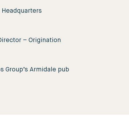
e Headquarters
irector – Origination
os Group’s Armidale pub