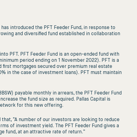
al has introduced the PFT Feeder Fund, in response to
growing and diversified fund established in collaboration
 into PFT. PFT Feeder Fund is an open-ended fund with
 minimum period ending on 1 November 2022). PFT is a
red first mortgages secured over premium real estate
% in the case of investment loans). PFT must maintain
s BBSW) payable monthly in arrears, the PFT Feeder Fund
 increase the fund size as required. Pallas Capital is
network for this new offering.
 that, “A number of our investors are looking to reduce
n terms of investment yield. The PFT Feeder Fund gives a
 fund, at an attractive rate of return.”