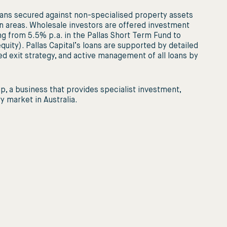
ans secured against non-specialised property assets
n areas. Wholesale investors are offered investment
ing from 5.5% p.a. in the Pallas Short Term Fund to
uity). Pallas Capital’s loans are supported by detailed
ed exit strategy, and active management of all loans by
up, a business that provides specialist investment,
 market in Australia.