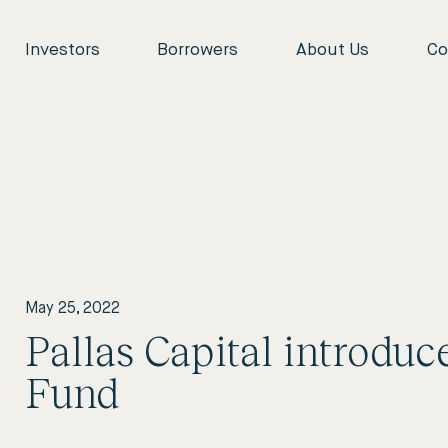
Investors
Borrowers
About Us
Co
May 25, 2022
Pallas Capital introdu
Fund