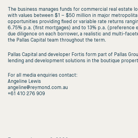
The business manages funds for commercial real estate lo
with values between $1 – $50 million in major metropolita
opportunities providing fixed or variable rate returns rang
6.75% p.a. (first mortgages) and to 13% p.a. (preference eq
due diligence on each borrower, a realistic and multi-facet
the Pallas Capital team throughout the term.
Pallas Capital and developer Fortis form part of Pallas Gro
lending and development solutions in the boutique property
For all media enquiries contact:
Angeline Lewis
angeline@reymond.com.au
+61 410 276 909