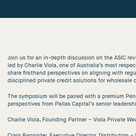
Join us for an in-depth discussion on the ASIC revi
led by Charlie Viola, one of Australia’s most resp
share firsthand perspectives on aligning with regu
disciplined private credit solutions for wholesale 
The symposium will be paired with a premium Penf
perspectives from Pallas Capital’s senior leadersh
Charlie Viola, Founding Partner – Viola Private We
Craig Bannister, Executive Director, Distribution – 