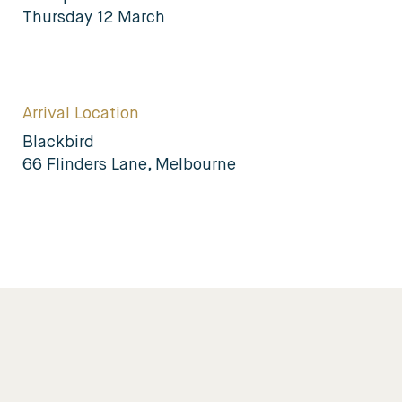
Thursday 12 March
Arrival Location
Blackbird
66 Flinders Lane, Melbourne