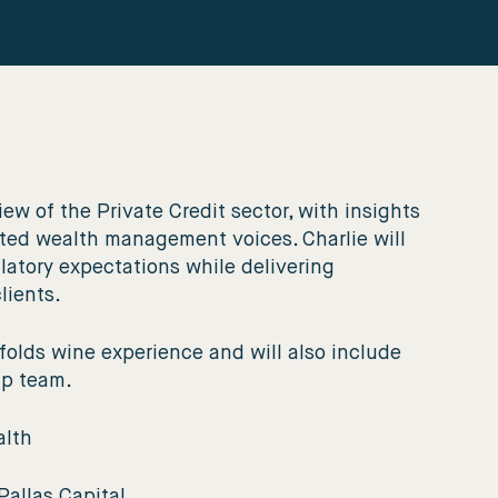
ew of the Private Credit sector, with insights
ected wealth management voices. Charlie will
latory expectations while delivering
clients.
olds wine experience and will also include
ip team.
alth
Pallas Capital