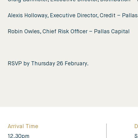
Alexis Holloway, Executive Director, Credit – Pallas
Robin Owles, Chief Risk Officer – Pallas Capital
RSVP by Thursday 26 February.
Arrival Time
D
12.30pm
S