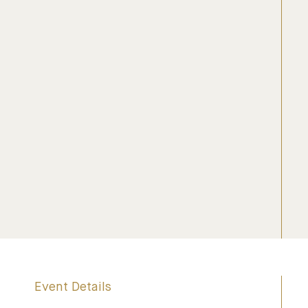
Event Details