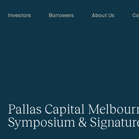
Investors
Borrowers
About Us
Co
Pallas Capital Melbour
Symposium & Signatur