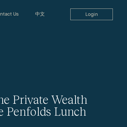
ntact Us
中文
Login
ne Private Wealth
e Penfolds Lunch