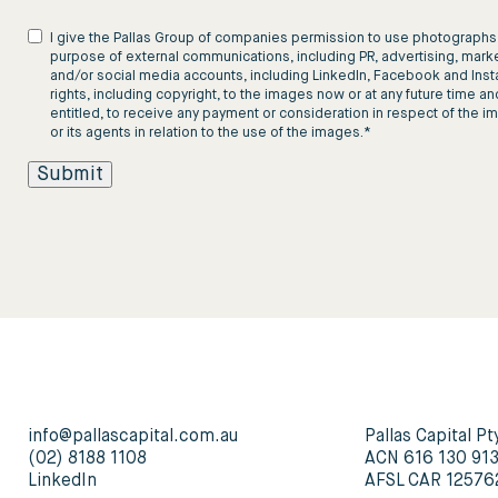
I give the Pallas Group of companies permission to use photographs, 
purpose of external communications, including PR, advertising, marke
and/or social media accounts, including LinkedIn, Facebook and Instagr
rights, including copyright, to the images now or at any future time an
entitled, to receive any payment or consideration in respect of the 
or its agents in relation to the use of the images.
*
info@pallascapital.com.au
Pallas Capital Pt
(02) 8188 1108
ACN 616 130 91
LinkedIn
AFSL CAR 12576