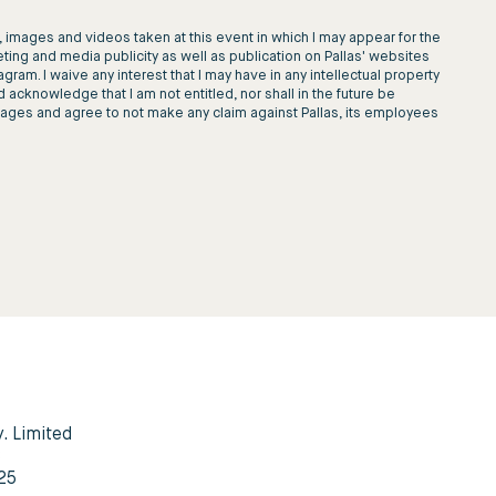
images and videos taken at this event in which I may appear for the
ting and media publicity as well as publication on Pallas' websites
am. I waive any interest that I may have in any intellectual property
d acknowledge that I am not entitled, nor shall in the future be
images and agree to not make any claim against Pallas, its employees
y. Limited
3
25