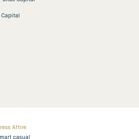
 Capital
ress Attire
mart casual