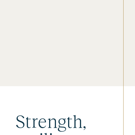
Strength,