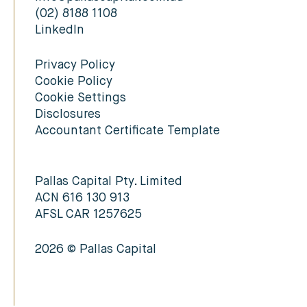
(02) 8188 1108
LinkedIn
Privacy Policy
Cookie Policy
Cookie Settings
Disclosures
Accountant Certificate Template
Pallas Capital Pty. Limited
ACN 616 130 913
AFSL CAR 1257625
2026 © Pallas Capital