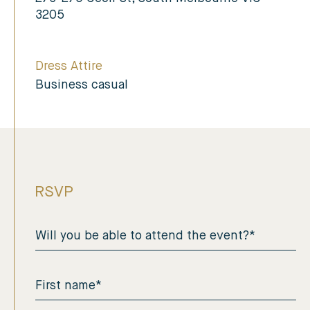
3205
Dress Attire
Business casual
RSVP