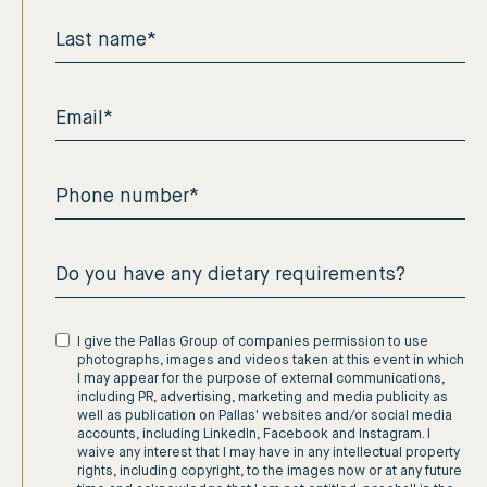
I give the Pallas Group of companies permission to use
photographs, images and videos taken at this event in which
I may appear for the purpose of external communications,
including PR, advertising, marketing and media publicity as
well as publication on Pallas' websites and/or social media
accounts, including LinkedIn, Facebook and Instagram. I
waive any interest that I may have in any intellectual property
rights, including copyright, to the images now or at any future