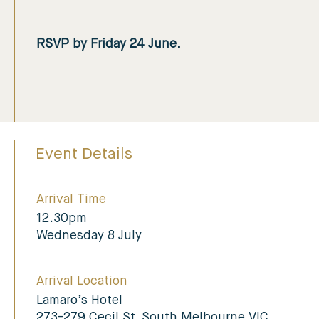
RSVP by Friday 24 June.
Event Details
Arrival Time
12.30pm
Wednesday 8 July
Arrival Location
Lamaro’s Hotel
273-279 Cecil St, South Melbourne VIC