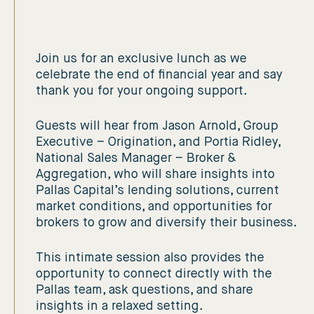
Join us for an exclusive lunch as we
celebrate the end of financial year and say
thank you for your ongoing support.
Guests will hear from Jason Arnold, Group
Executive – Origination, and Portia Ridley,
National Sales Manager – Broker &
Aggregation, who will share insights into
Pallas Capital’s lending solutions, current
market conditions, and opportunities for
brokers to grow and diversify their business.
This intimate session also provides the
opportunity to connect directly with the
Pallas team, ask questions, and share
insights in a relaxed setting.