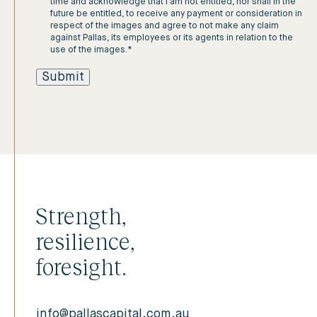
time and acknowledge that I am not entitled, nor shall in the
future be entitled, to receive any payment or consideration in
respect of the images and agree to not make any claim
against Pallas, its employees or its agents in relation to the
use of the images.
*
Strength,
resilience,
foresight.
info@pallascapital.com.au