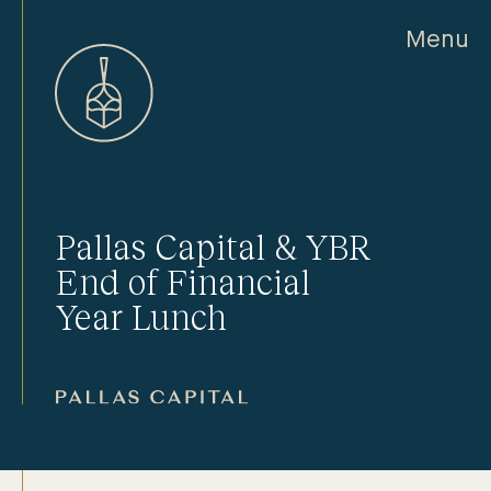
Menu
Pallas Capital & YBR
End of Financial
Year Lunch