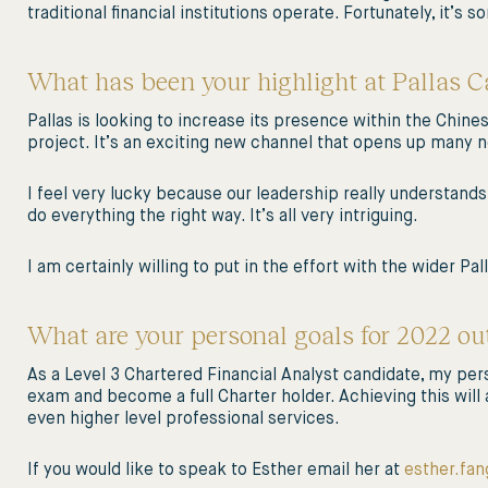
traditional financial institutions operate. Fortunately, it’s
What has been your highlight at Pallas Ca
Pallas is looking to increase its presence within the Chine
project. It’s an exciting new channel that opens up many 
I feel very lucky because our leadership really understands
do everything the right way. It’s all very intriguing.
I am certainly willing to put in the effort with the wider Pal
What are your personal goals for 2022 out
As a Level 3 Chartered Financial Analyst candidate, my perso
exam and become a full Charter holder. Achieving this will 
even higher level professional services.
If you would like to speak to Esther email her at
esther.fan