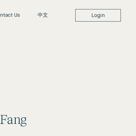
ntact Us
中文
Login
 Fang