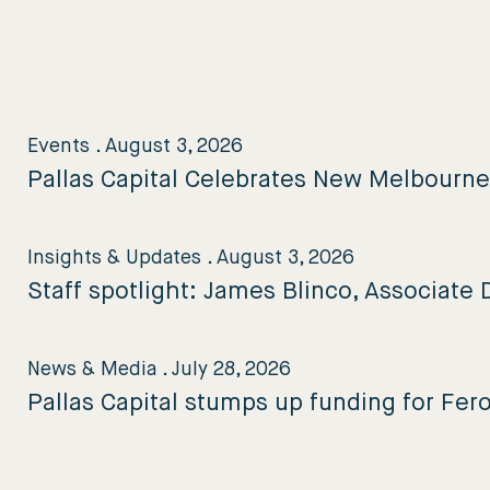
Events
.
August 3, 2026
Pallas Capital Celebrates New Melbourn
Insights & Updates
.
August 3, 2026
Staff spotlight: James Blinco, Associate D
News & Media
.
July 28, 2026
Pallas Capital stumps up funding for Fer