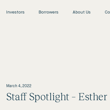
Investors
Borrowers
About Us
Co
March 4, 2022
Staff Spotlight – Esther