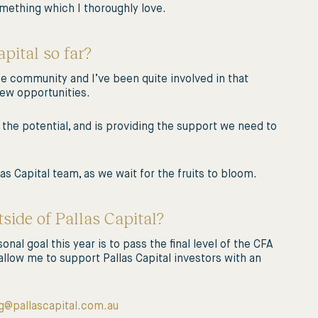
 something which I thoroughly love.
pital so far?
se community and I’ve been quite involved in that
new opportunities.
 the potential, and is providing the support we need to
las Capital team, as we wait for the fruits to bloom.
side of Pallas Capital?
nal goal this year is to pass the final level of the CFA
allow me to support Pallas Capital investors with an
g@pallascapital.com.au