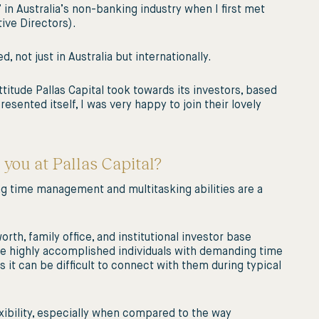
in Australia’s non-banking industry when I first met
ive Directors).
 not just in Australia but internationally.
ttitude Pallas Capital took towards its investors, based
sented itself, I was very happy to join their lovely
 you at Pallas Capital?
rong time management and multitasking abilities are a
rth, family office, and institutional investor base
are highly accomplished individuals with demanding time
it can be difficult to connect with them during typical
exibility, especially when compared to the way