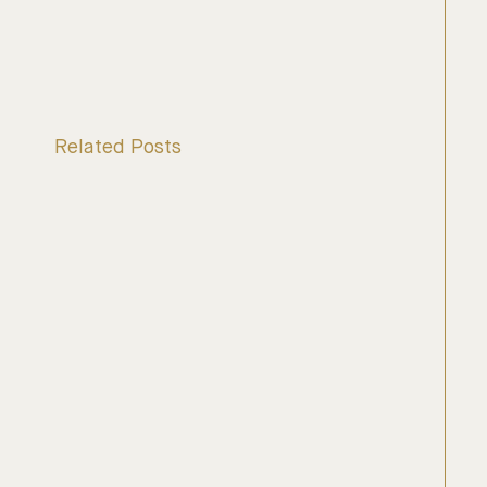
Related Posts