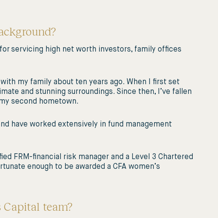
background?
 for servicing high net worth investors, family offices
with my family about ten years ago. When I first set
limate and stunning surroundings. Since then, I’ve fallen
e my second hometown.
, and have worked extensively in fund management
ified FRM-financial risk manager and a Level 3 Chartered
 fortunate enough to be awarded a CFA women’s
s Capital team?