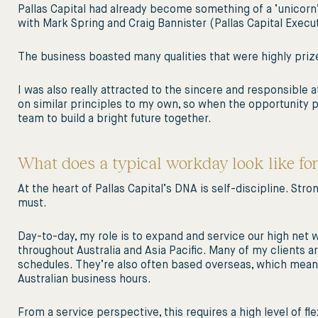
Pallas Capital had already become something of a ‘unicorn’ 
with Mark Spring and Craig Bannister (Pallas Capital Execut
The business boasted many qualities that were highly prized,
I was also really attracted to the sincere and responsible a
on similar principles to my own, so when the opportunity pre
team to build a bright future together.
What does a typical workday look like for
At the heart of Pallas Capital’s DNA is self-discipline. St
must.
Day-to-day, my role is to expand and service our high net wo
throughout Australia and Asia Pacific. Many of my clients 
schedules. They’re also often based overseas, which means 
Australian business hours.
From a service perspective, this requires a high level of fl