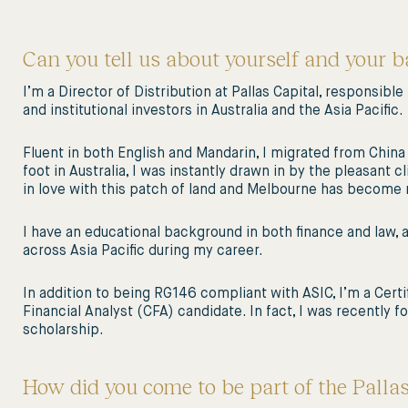
Can you tell us about yourself and your 
I’m a Director of Distribution at Pallas Capital, responsible
and institutional investors in Australia and the Asia Pacific.
Fluent in both English and Mandarin, I migrated from China 
foot in Australia, I was instantly drawn in by the pleasant c
in love with this patch of land and Melbourne has becom
I have an educational background in both finance and law
across Asia Pacific during my career.
In addition to being RG146 compliant with ASIC, I’m a Cert
Financial Analyst (CFA) candidate. In fact, I was recently
scholarship.
How did you come to be part of the Palla