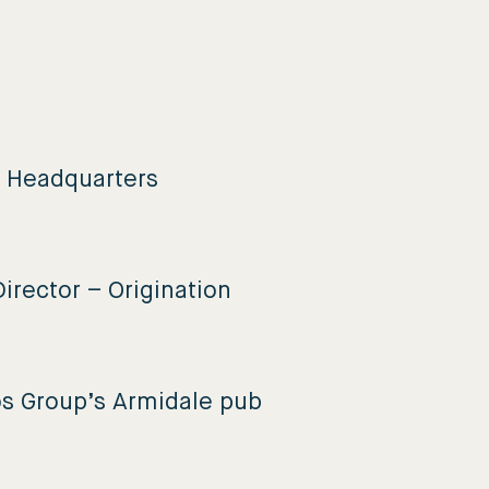
e Headquarters
irector – Origination
os Group’s Armidale pub