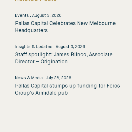
Events
.
August 3, 2026
Pallas Capital Celebrates New Melbourne
Headquarters
Insights & Updates
.
August 3, 2026
Staff spotlight: James Blinco, Associate
Director – Origination
News & Media
.
July 28, 2026
Pallas Capital stumps up funding for Feros
Group’s Armidale pub