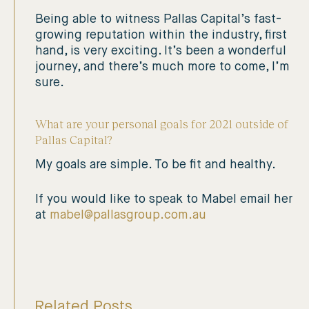
Being able to witness Pallas Capital’s fast-
growing reputation within the industry, first
hand, is very exciting. It’s been a wonderful
journey, and there’s much more to come, I’m
sure.
What are your personal goals for 2021 outside of
Pallas Capital?
My goals are simple. To be fit and healthy.
If you would like to speak to Mabel email her
at
mabel@pallasgroup.com.au
Related Posts