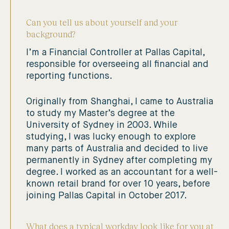
Can you tell us about yourself and your
background?
I’m a Financial Controller at Pallas Capital,
responsible for overseeing all financial and
reporting functions.
Originally from Shanghai, I came to Australia
to study my Master’s degree at the
University of Sydney in 2003. While
studying, I was lucky enough to explore
many parts of Australia and decided to live
permanently in Sydney after completing my
degree. I worked as an accountant for a well-
known retail brand for over 10 years, before
joining Pallas Capital in October 2017.
What does a typical workday look like for you at