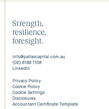
Strength,
resilience,
foresight.
info@pallascapital.com.au
(02) 8188 1108
LinkedIn
Privacy Policy
Cookie Policy
Cookie Settings
Disclosures
Accountant Certificate Template