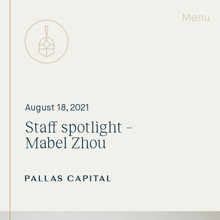
Menu
August 18, 2021
Staff spotlight –
Mabel Zhou