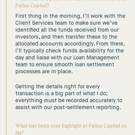
Pallas Capital?
First thing in the morning, I’ll work with the
Client Services team to make sure we’ve
identified all the funds received from our
investors, and then transfer these to the
allocated accounts accordingly. From there,
I’ll typically check funds availability for the
day and liaise with our Loan Management
team to ensure smooth loan settlement
processes are in place.
Getting the details right for every
transaction is a big part of what I do;
everything must be recorded accurately to
assist with our post-settlement reporting.
What has been your highlight at Pallas Capital so
far?