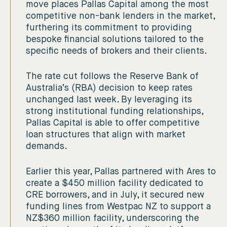
move places Pallas Capital among the most
competitive non-bank lenders in the market,
furthering its commitment to providing
bespoke financial solutions tailored to the
specific needs of brokers and their clients.
The rate cut follows the Reserve Bank of
Australia’s (RBA) decision to keep rates
unchanged last week. By leveraging its
strong institutional funding relationships,
Pallas Capital is able to offer competitive
loan structures that align with market
demands.
Earlier this year, Pallas partnered with Ares to
create a $450 million facility dedicated to
CRE borrowers, and in July, it secured new
funding lines from Westpac NZ to support a
NZ$360 million facility, underscoring the