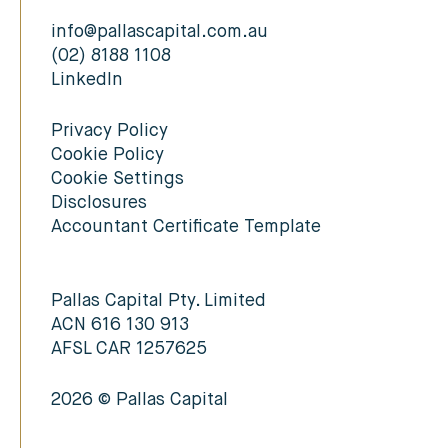
info@pallascapital.com.au
(02) 8188 1108
LinkedIn
Privacy Policy
Cookie Policy
Cookie Settings
Disclosures
Accountant Certificate Template
Pallas Capital Pty. Limited
ACN 616 130 913
AFSL CAR 1257625
2026 © Pallas Capital