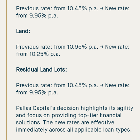
Previous rate: from 10.45% p.a. → New rate:
from 9.95% p.a.
Land:
Previous rate: from 10.95% p.a. → New rate:
from 10.25% p.a.
Residual Land Lots:
Previous rate: from 10.45% p.a. → New rate:
from 9.95% p.a.
Pallas Capital’s decision highlights its agility
and focus on providing top-tier financial
solutions. The new rates are effective
immediately across all applicable loan types.