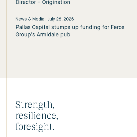
Director – Origination
News & Media
.
July 28, 2026
Pallas Capital stumps up funding for Feros
Group’s Armidale pub
Strength,
resilience,
foresight.