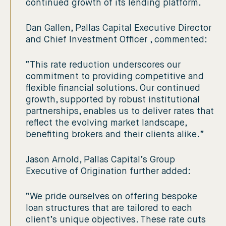
continued growth of its lending platform.
Dan Gallen, Pallas Capital Executive Director
and Chief Investment Officer , commented:
“This rate reduction underscores our
commitment to providing competitive and
flexible financial solutions. Our continued
growth, supported by robust institutional
partnerships, enables us to deliver rates that
reflect the evolving market landscape,
benefiting brokers and their clients alike.”
Jason Arnold, Pallas Capital’s Group
Executive of Origination further added:
“We pride ourselves on offering bespoke
loan structures that are tailored to each
client’s unique objectives. These rate cuts