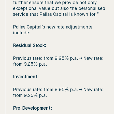
further ensure that we provide not only
exceptional value but also the personalised
service that Pallas Capital is known for.”
Pallas Capital’s new rate adjustments
include:
Residual Stock:
Previous rate: from 9.95% p.a. → New rate:
from 9.25% p.a.
Investment:
Previous rate: from 9.95% p.a. → New rate:
from 9.25% p.a.
Pre-Development: