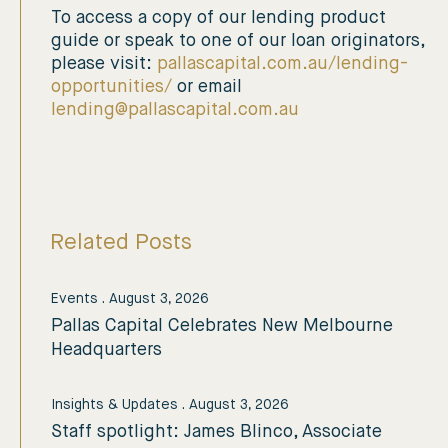
To access a copy of our lending product
guide or speak to one of our loan originators,
please visit:
pallascapital.com.au/lending-
opportunities/
or email
lending@pallascapital.com.au
Related Posts
Events
.
August 3, 2026
Pallas Capital Celebrates New Melbourne
Headquarters
Insights & Updates
.
August 3, 2026
Staff spotlight: James Blinco, Associate