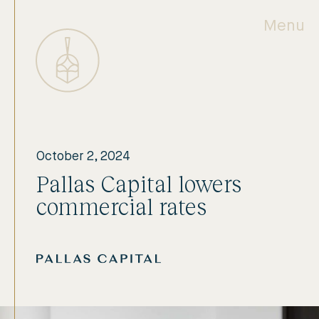
Menu
October 2, 2024
Pallas Capital lowers
commercial rates