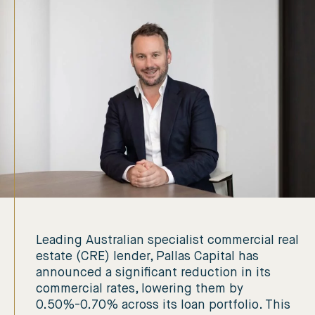
Leading Australian specialist commercial real
estate (CRE) lender, Pallas Capital has
announced a significant reduction in its
commercial rates, lowering them by
0.50%-0.70% across its loan portfolio. This