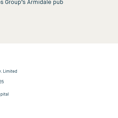
os Group’s Armidale pub
y. Limited
3
25
pital