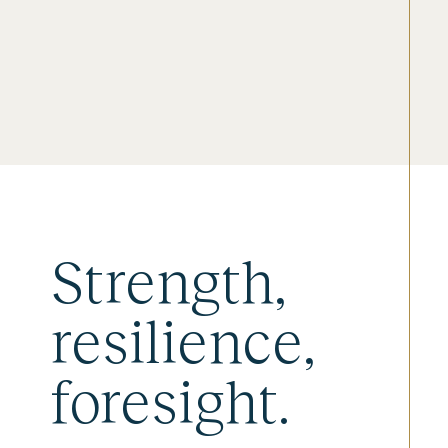
Strength,
resilience,
foresight.