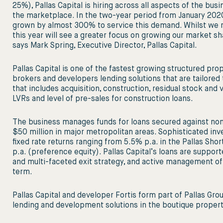
25%), Pallas Capital is hiring across all aspects of the bu
the marketplace. In the two-year period from January 2020
grown by almost 300% to service this demand. Whilst we r
this year will see a greater focus on growing our market sh
says Mark Spring, Executive Director, Pallas Capital.
Pallas Capital is one of the fastest growing structured prop
brokers and developers lending solutions that are tailored 
that includes acquisition, construction, residual stock and v
LVRs and level of pre-sales for construction loans.
The business manages funds for loans secured against non
$50 million in major metropolitan areas. Sophisticated inv
ﬁxed rate returns ranging from 5.5% p.a. in the Pallas Sh
p.a. (preference equity). Pallas Capital’s loans are support
and multi-faceted exit strategy, and active management of 
term.
Pallas Capital and developer Fortis form part of Pallas Gro
lending and development solutions in the boutique property