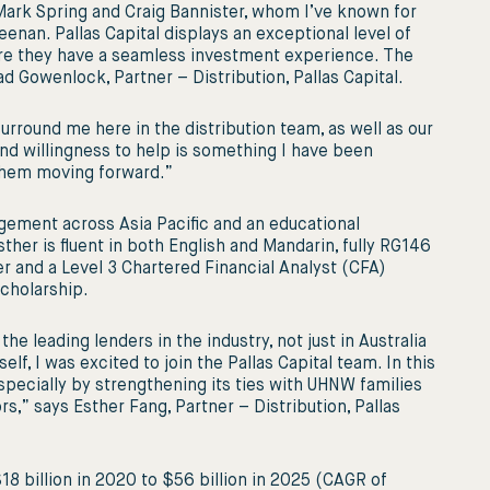
Mark Spring and Craig Bannister, whom I’ve known for
enan. Pallas Capital displays an exceptional level of
ure they have a seamless investment experience. The
d Gowenlock, Partner – Distribution, Pallas Capital.
surround me here in the distribution team, as well as our
nd willingness to help is something I have been
 them moving forward.”
gement across Asia Paciﬁc and an educational
her is ﬂuent in both English and Mandarin, fully RG146
r and a Level 3 Chartered Financial Analyst (CFA)
cholarship.
e leading lenders in the industry, not just in Australia
lf, I was excited to join the Pallas Capital team. In this
especially by strengthening its ties with UHNW families
,” says Esther Fang, Partner – Distribution, Pallas
8 billion in 2020 to $56 billion in 2025 (CAGR of