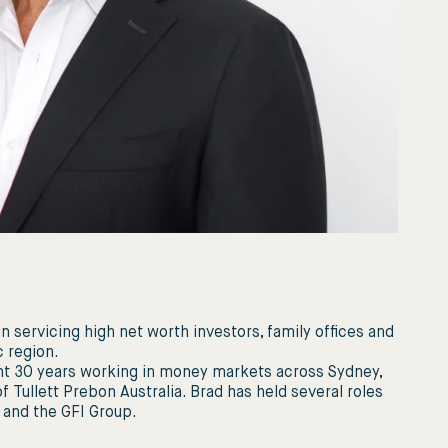
 in servicing high net worth investors, family ofﬁces and
c region.
pent 30 years working in money markets across Sydney,
 Tullett Prebon Australia. Brad has held several roles
C and the GFI Group.