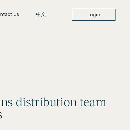
ntact Us
中文
Login
ens distribution team
s