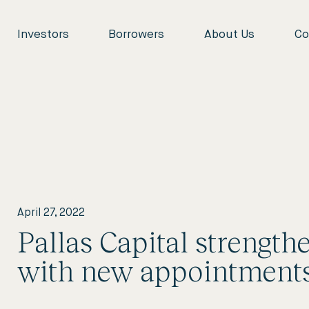
Investors
Borrowers
About Us
Co
April 27, 2022
Pallas Capital strength
with new appointment