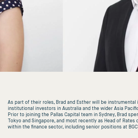
As part of their roles, Brad and Esther will be instrumental
institutional investors in Australia and the wider Asia Paciﬁ
Prior to joining the Pallas Capital team in Sydney, Brad s
Tokyo and Singapore, and most recently as Head of Rates of
within the ﬁnance sector, including senior positions at BG