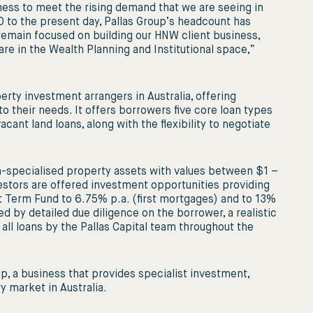
siness to meet the rising demand that we are seeing in
 to the present day, Pallas Group’s headcount has
emain focused on building our HNW client business,
are in the Wealth Planning and Institutional space,”
erty investment arrangers in Australia, offering
to their needs. It offers borrowers ﬁve core loan types
acant land loans, along with the ﬂexibility to negotiate
-specialised property assets with values between $1 –
estors are offered investment opportunities providing
ort Term Fund to 6.75% p.a. (ﬁrst mortgages) and to 13%
ed by detailed due diligence on the borrower, a realistic
all loans by the Pallas Capital team throughout the
up, a business that provides specialist investment,
 market in Australia.