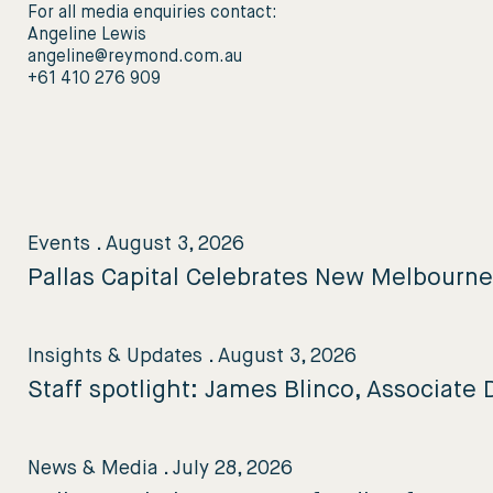
For all media enquiries contact:
Angeline Lewis
angeline@reymond.com.au
+61 410 276 909
Events
.
August 3, 2026
Pallas Capital Celebrates New Melbourn
Insights & Updates
.
August 3, 2026
Staff spotlight: James Blinco, Associate D
News & Media
.
July 28, 2026