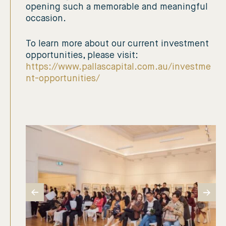
opening such a memorable and meaningful
occasion.
To learn more about our current investment
opportunities, please visit:
https://www.pallascapital.com.au/investme
nt-opportunities/