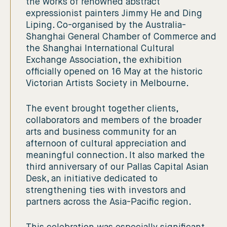
the works of renowned abstract
expressionist painters Jimmy He and Ding
Liping. Co-organised by the Australia-
Shanghai General Chamber of Commerce and
the Shanghai International Cultural
Exchange Association, the exhibition
officially opened on 16 May at the historic
Victorian Artists Society in Melbourne.
The event brought together clients,
collaborators and members of the broader
arts and business community for an
afternoon of cultural appreciation and
meaningful connection. It also marked the
third anniversary of our Pallas Capital Asian
Desk, an initiative dedicated to
strengthening ties with investors and
partners across the Asia-Pacific region.