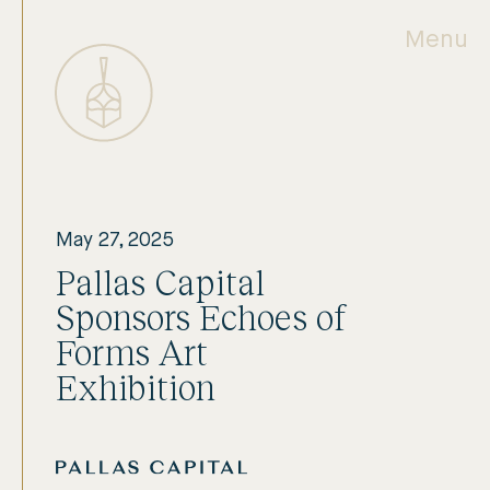
Menu
May 27, 2025
Pallas Capital
Sponsors Echoes of
Forms Art
Exhibition