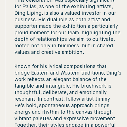
This celebration was especially significant
for Pallas, as one of the exhibiting artists,
Ding Liping, is also a valued investor in our
business. His dual role as both artist and
supporter made the exhibition a particularly
proud moment for our team, highlighting the
depth of relationships we aim to cultivate,
rooted not only in business, but in shared
values and creative ambition.
Known for his lyrical compositions that
bridge Eastern and Western traditions, Ding’s
work reflects an elegant balance of the
tangible and intangible. His brushwork is
thoughtful, deliberate, and emotionally
resonant. In contrast, fellow artist Jimmy
He’s bold, spontaneous approach brings
energy and rhythm to the canvas through
vibrant palettes and expressive movement.
Together, their styles engage in a powerful