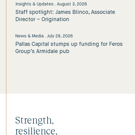
Insights & Updates
.
August 3, 2026
Staff spotlight: James Blinco, Associate
Director – Origination
News & Media
.
July 28, 2026
Pallas Capital stumps up funding for Feros
Group’s Armidale pub
Strength,
resilience,