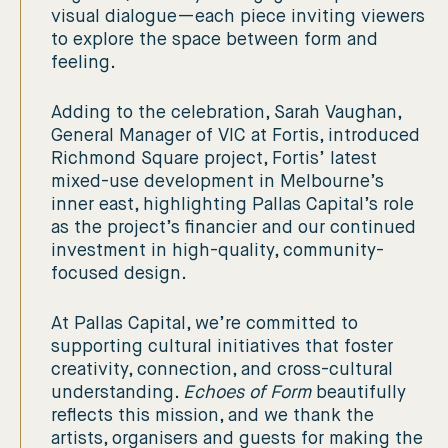
visual dialogue—each piece inviting viewers
to explore the space between form and
feeling.
Adding to the celebration, Sarah Vaughan,
General Manager of VIC at Fortis, introduced
Richmond Square project, Fortis’ latest
mixed-use development in Melbourne’s
inner east, highlighting Pallas Capital’s role
as the project’s financier and our continued
investment in high-quality, community-
focused design.
At Pallas Capital, we’re committed to
supporting cultural initiatives that foster
creativity, connection, and cross-cultural
understanding.
Echoes of Form
beautifully
reflects this mission, and we thank the
artists, organisers and guests for making the