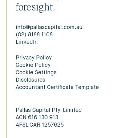
foresight.
info@pallascapital.com.au
(02) 8188 1108
LinkedIn
Privacy Policy
Cookie Policy
Cookie Settings
Disclosures
Accountant Certificate Template
Pallas Capital Pty. Limited
ACN 616 130 913
AFSL CAR 1257625