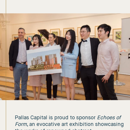
Pallas Capital is proud to sponsor
Echoes of
Form
, an evocative art exhibition showcasing