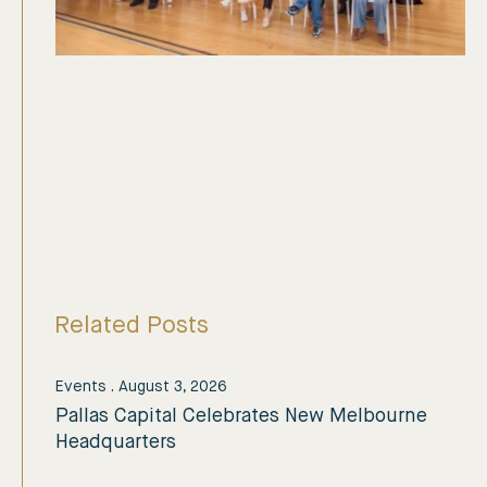
Related Posts
Events
.
August 3, 2026
Pallas Capital Celebrates New Melbourne
Headquarters