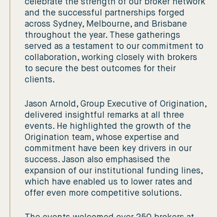
celebrate the strength of our broker network
and the successful partnerships forged
across Sydney, Melbourne, and Brisbane
throughout the year. These gatherings
served as a testament to our commitment to
collaboration, working closely with brokers
to secure the best outcomes for their
clients.
Jason Arnold, Group Executive of Origination,
delivered insightful remarks at all three
events. He highlighted the growth of the
Origination team, whose expertise and
commitment have been key drivers in our
success. Jason also emphasised the
expansion of our institutional funding lines,
which have enabled us to lower rates and
offer even more competitive solutions.