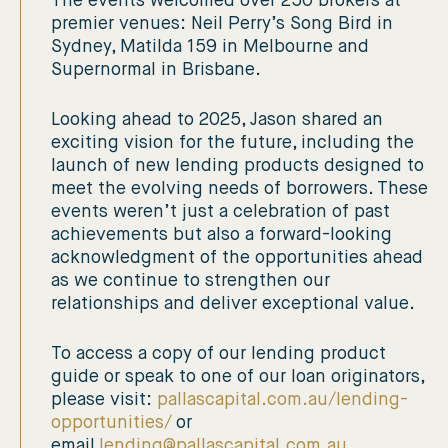
The events welcomed over 250 brokers at
premier venues: Neil Perry’s Song Bird in
Sydney, Matilda 159 in Melbourne and
Supernormal in Brisbane.
Looking ahead to 2025, Jason shared an
exciting vision for the future, including the
launch of new lending products designed to
meet the evolving needs of borrowers. These
events weren’t just a celebration of past
achievements but also a forward-looking
acknowledgment of the opportunities ahead
as we continue to strengthen our
relationships and deliver exceptional value.
To access a copy of our lending product
guide or speak to one of our loan originators,
please visit:
pallascapital.com.au/lending-
opportunities/
or
email
lending@pallascapital.com.au