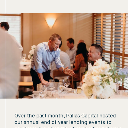
Over the past month, Pallas Capital hosted
our annual end of year lending events to