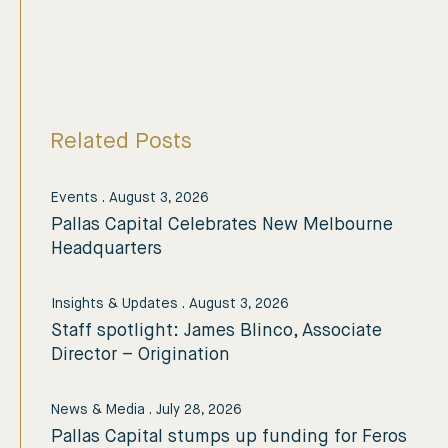
Related Posts
Events
.
August 3, 2026
Pallas Capital Celebrates New Melbourne
Headquarters
Insights & Updates
.
August 3, 2026
Staff spotlight: James Blinco, Associate
Director – Origination
News & Media
.
July 28, 2026
Pallas Capital stumps up funding for Feros