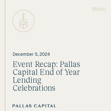
Menu
December 5, 2024
Event Recap: Pallas
Capital End of Year
Lending
Celebrations