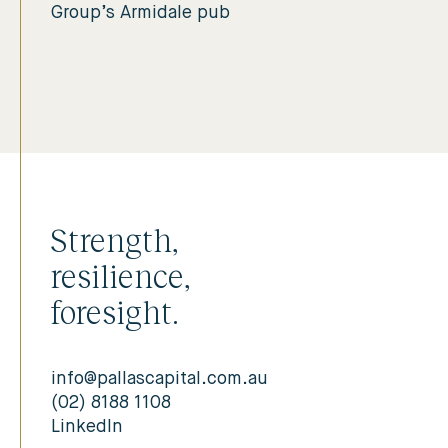
Group’s Armidale pub
Strength,
resilience,
foresight.
info@pallascapital.com.au
(02) 8188 1108
LinkedIn