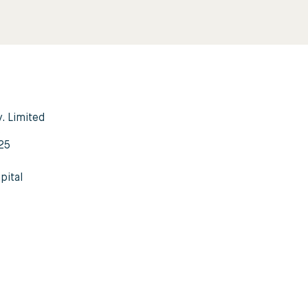
y. Limited
3
25
pital