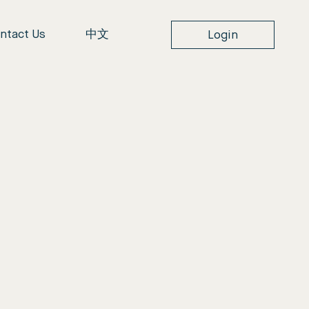
ntact Us
中文
Login