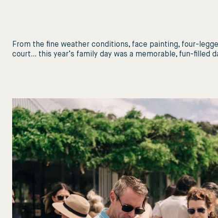
From the fine weather conditions, face painting, four-legged
court… this year’s family day was a memorable, fun-filled day 