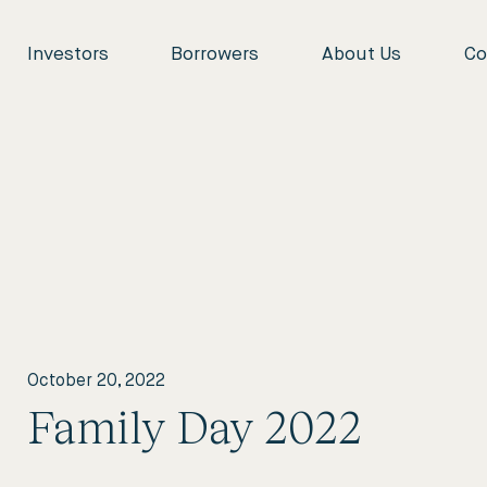
Investors
Borrowers
About Us
Co
October 20, 2022
Family Day 2022