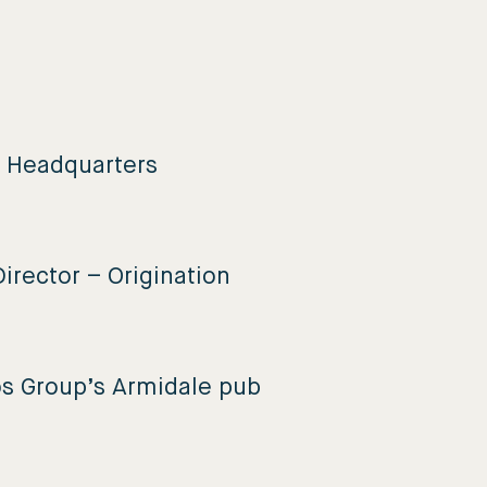
e Headquarters
irector – Origination
os Group’s Armidale pub