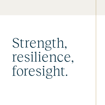
Strength,
resilience,
foresight.