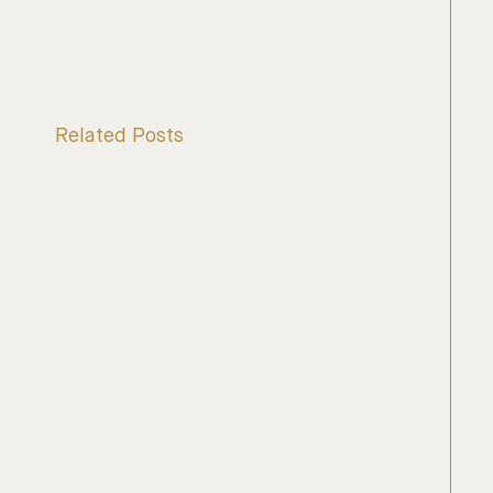
Related Posts