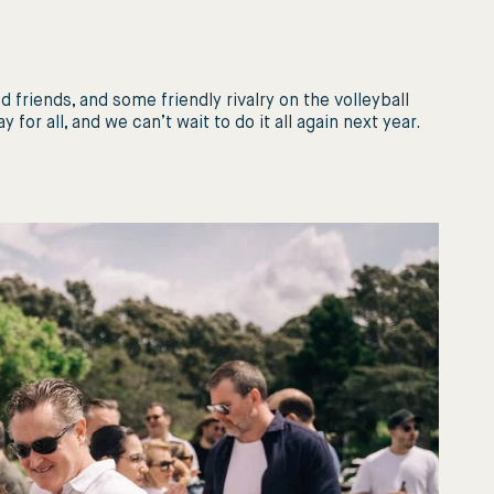
 friends, and some friendly rivalry on the volleyball
for all, and we can’t wait to do it all again next year.