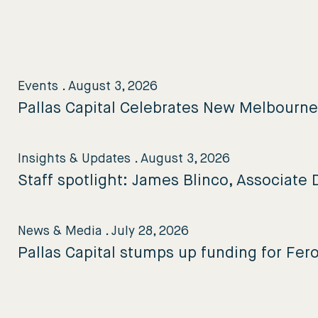
Events
.
August 3, 2026
Pallas Capital Celebrates New Melbourn
Insights & Updates
.
August 3, 2026
Staff spotlight: James Blinco, Associate D
News & Media
.
July 28, 2026
Pallas Capital stumps up funding for Fer