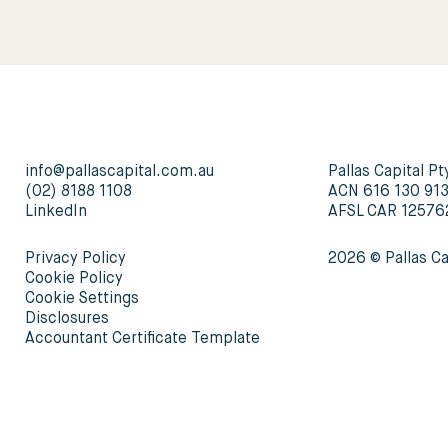
info@pallascapital.com.au
Pallas Capital Pt
(02) 8188 1108
ACN 616 130 91
LinkedIn
AFSL CAR 12576
Privacy Policy
2026 © Pallas Ca
Cookie Policy
Cookie Settings
Disclosures
Accountant Certificate Template