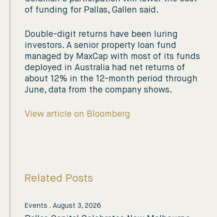
of funding for Pallas, Gallen said.
Double-digit returns have been luring
investors. A senior property loan fund
managed by MaxCap with most of its funds
deployed in Australia had net returns of
about 12% in the 12-month period through
June, data from the company shows.
View article on Bloomberg
Related Posts
Events
.
August 3, 2026