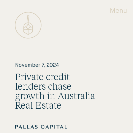
Menu
November 7, 2024
Private credit
lenders chase
growth in Australia
Real Estate