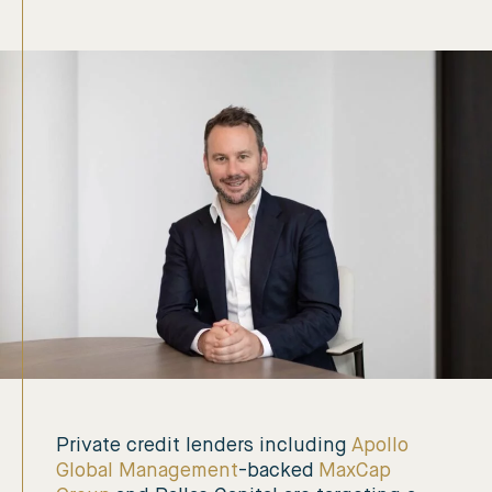
Private credit lenders including
Apollo
Global Management
-backed
MaxCap