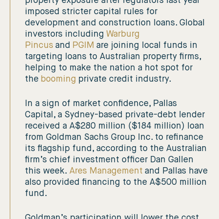
property exposure after regulators last year
imposed stricter capital rules for
development and construction loans. Global
investors including
Warburg
Pincus
and
PGIM
are joining local funds in
targeting loans to Australian property firms,
helping to make the nation a hot spot for
the
booming
private credit industry.
In a sign of market confidence, Pallas
Capital, a Sydney-based private-debt lender
received a A$280 million ($184 million) loan
from Goldman Sachs Group Inc. to refinance
its flagship fund, according to the Australian
firm’s chief investment officer Dan Gallen
this week.
Ares Management
and Pallas have
also provided financing to the A$500 million
fund.
Goldman’s participation will lower the cost