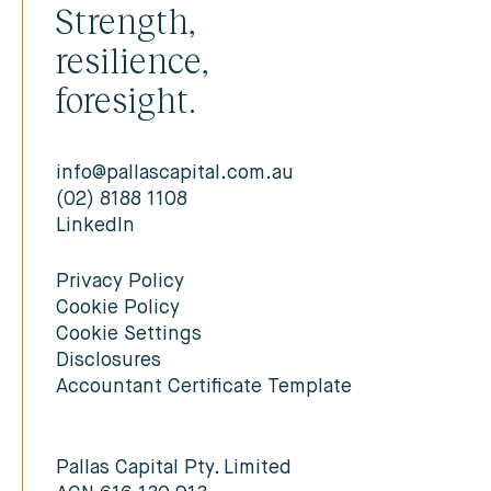
Strength,
resilience,
foresight.
info@pallascapital.com.au
(02) 8188 1108
LinkedIn
Privacy Policy
Cookie Policy
Cookie Settings
Disclosures
Accountant Certificate Template
Pallas Capital Pty. Limited