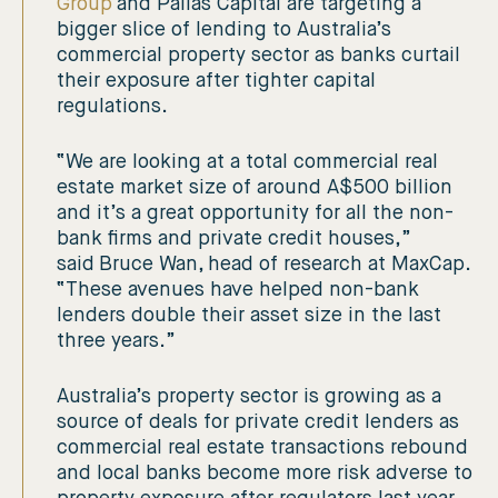
Group
and Pallas Capital are targeting a
bigger slice of lending to Australia’s
commercial property sector as banks curtail
their exposure after tighter capital
regulations.
“We are looking at a total commercial real
estate market size of around A$500 billion
and it’s a great opportunity for all the non-
bank firms and private credit houses,”
said Bruce Wan, head of research at MaxCap.
“These avenues have helped non-bank
lenders double their asset size in the last
three years.”
Australia’s property sector is growing as a
source of deals for private credit lenders as
commercial real estate transactions rebound
and local banks become more risk adverse to