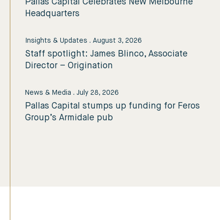
Pallas Capital Celebrates New Melbourne
Headquarters
Insights & Updates
.
August 3, 2026
Staff spotlight: James Blinco, Associate
Director – Origination
News & Media
.
July 28, 2026
Pallas Capital stumps up funding for Feros
Group’s Armidale pub