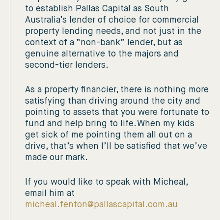
to establish Pallas Capital as South
Australia’s lender of choice for commercial
property lending needs, and not just in the
context of a “non-bank” lender, but as
genuine alternative to the majors and
second-tier lenders.
As a property financier, there is nothing more
satisfying than driving around the city and
pointing to assets that you were fortunate to
fund and help bring to life. When my kids
get sick of me pointing them all out on a
drive, that’s when I’ll be satisfied that we’ve
made our mark.
If you would like to speak with Micheal,
email him at
micheal.fenton@pallascapital.com.au