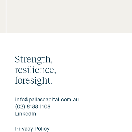
Strength,
resilience,
foresight.
info@pallascapital.com.au
(02) 8188 1108
LinkedIn
Privacy Policy