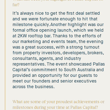
far?
It’s always nice to get the first deal settled
and we were fortunate enough to hit that
milestone quickly. Another highlight was our
formal office opening launch, which we held
at 2KW rooftop bar. Thanks to the efforts of
our marketing and events team, the evening
was a great success, with a strong turnout
from property investors, developers, brokers,
consultants, agents, and industry
representatives. The event showcased Pallas
Capital’s commitment to South Australia and
provided an opportunity for our guests to
meet our founders and senior executives
across the business.
What are some of your proudest achievements or
milestones during your time at Pallas Capital?