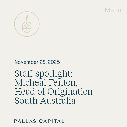
Menu
November 28, 2025
Staff spotlight:
Micheal Fenton,
Head of Origination–
South Australia