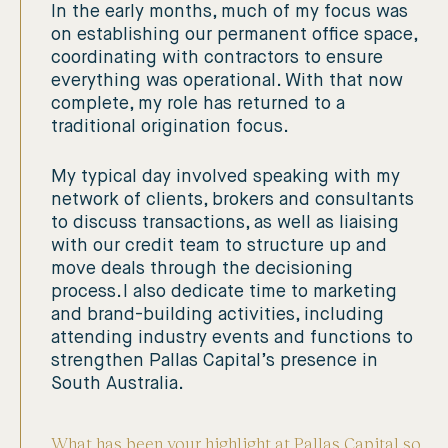
In the early months, much of my focus was
on establishing our permanent office space,
coordinating with contractors to ensure
everything was operational. With that now
complete, my role has returned to a
traditional origination focus.
My typical day involved speaking with my
network of clients, brokers and consultants
to discuss transactions, as well as liaising
with our credit team to structure up and
move deals through the decisioning
process. I also dedicate time to marketing
and brand-building activities, including
attending industry events and functions to
strengthen Pallas Capital’s presence in
South Australia.
What has been your highlight at Pallas Capital so