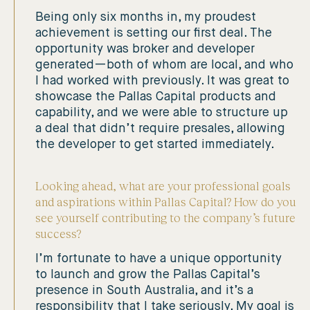
Being only six months in, my proudest
achievement is setting our first deal. The
opportunity was broker and developer
generated—both of whom are local, and who
I had worked with previously. It was great to
showcase the Pallas Capital products and
capability, and we were able to structure up
a deal that didn’t require presales, allowing
the developer to get started immediately.
Looking ahead, what are your professional goals
and aspirations within Pallas Capital? How do you
see yourself contributing to the company’s future
success?
I’m fortunate to have a unique opportunity
to launch and grow the Pallas Capital’s
presence in South Australia, and it’s a
responsibility that I take seriously. My goal is