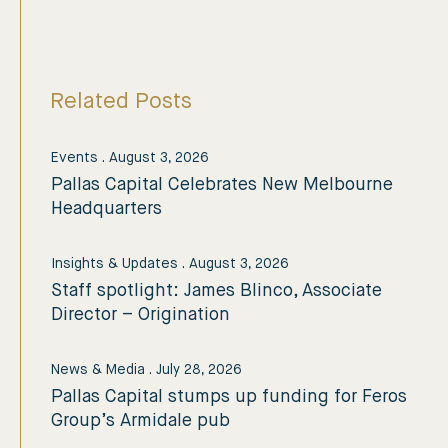
Related Posts
Events
.
August 3, 2026
Pallas Capital Celebrates New Melbourne
Headquarters
Insights & Updates
.
August 3, 2026
Staff spotlight: James Blinco, Associate
Director – Origination
News & Media
.
July 28, 2026
Pallas Capital stumps up funding for Feros
Group’s Armidale pub