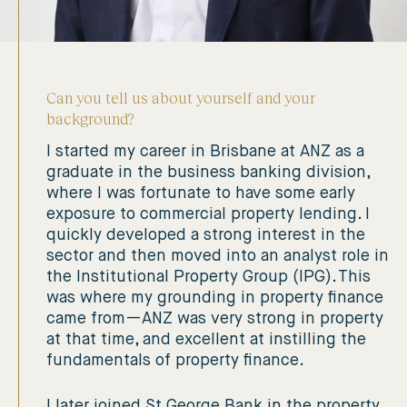
Can you tell us about yourself and your
background?
I started my career in Brisbane at ANZ as a
graduate in the business banking division,
where I was fortunate to have some early
exposure to commercial property lending. I
quickly developed a strong interest in the
sector and then moved into an analyst role in
the Institutional Property Group (IPG). This
was where my grounding in property finance
came from—ANZ was very strong in property
at that time, and excellent at instilling the
fundamentals of property finance.
I later joined St George Bank in the property