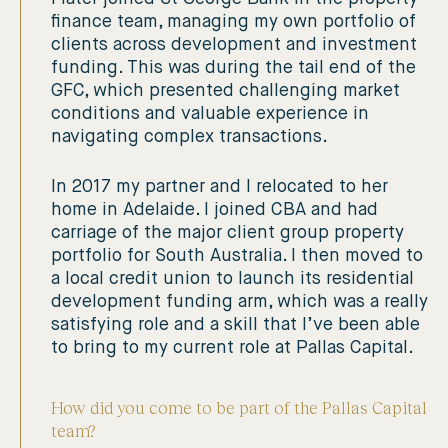
finance team, managing my own portfolio of
clients across development and investment
funding. This was during the tail end of the
GFC, which presented challenging market
conditions and valuable experience in
navigating complex transactions.
In 2017 my partner and I relocated to her
home in Adelaide. I joined CBA and had
carriage of the major client group property
portfolio for South Australia. I then moved to
a local credit union to launch its residential
development funding arm, which was a really
satisfying role and a skill that I’ve been able
to bring to my current role at Pallas Capital.
How did you come to be part of the Pallas Capital
team?