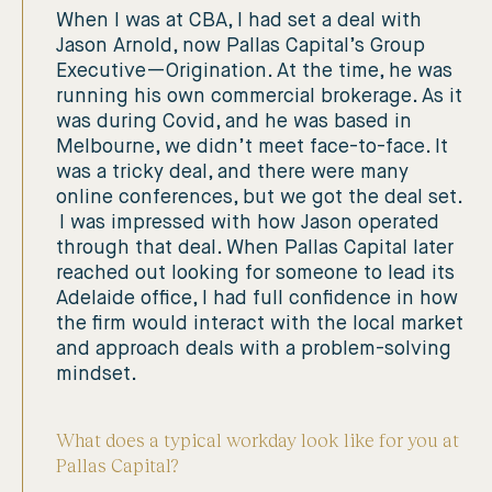
When I was at CBA, I had set a deal with
Jason Arnold, now Pallas Capital’s Group
Executive—Origination. At the time, he was
running his own commercial brokerage. As it
was during Covid, and he was based in
Melbourne, we didn’t meet face-to-face. It
was a tricky deal, and there were many
online conferences, but we got the deal set.
I was impressed with how Jason operated
through that deal. When Pallas Capital later
reached out looking for someone to lead its
Adelaide office, I had full confidence in how
the firm would interact with the local market
and approach deals with a problem-solving
mindset.
What does a typical workday look like for you at
Pallas Capital?