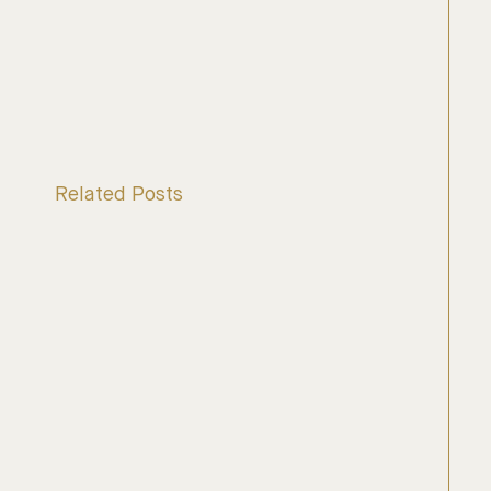
Related Posts