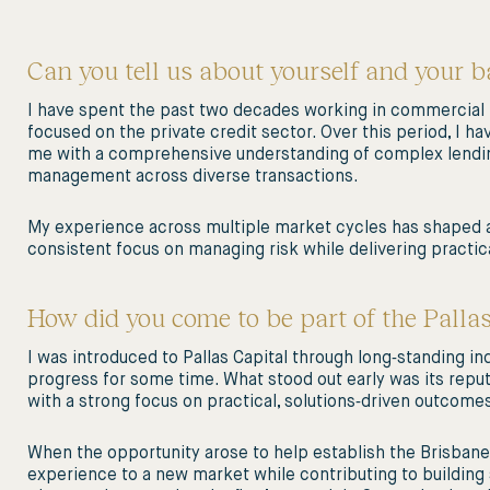
Can you tell us about yourself and your 
I have spent the past two decades working in commercial p
focused on the private credit sector. Over this period, I 
me with a comprehensive understanding of complex lending
management across diverse transactions.
My experience across multiple market cycles has shaped a 
consistent focus on managing risk while delivering practic
How did you come to be part of the Palla
I was introduced to Pallas Capital through long‑standing in
progress for some time. What stood out early was its reputa
with a strong focus on practical, solutions‑driven outcom
When the opportunity arose to help establish the Brisbane off
experience to a new market while contributing to building 