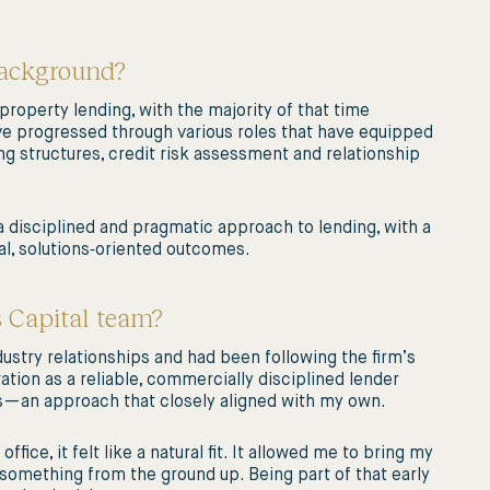
background?
roperty lending, with the majority of that time
have progressed through various roles that have equipped
 structures, credit risk assessment and relationship
disciplined and pragmatic approach to lending, with a
al, solutions‑oriented outcomes.
s Capital team?
dustry relationships and had been following the firm’s
tion as a reliable, commercially disciplined lender
es—an approach that closely aligned with my own.
ice, it felt like a natural fit. It allowed me to bring my
something from the ground up. Being part of that early