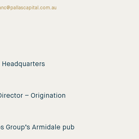
anc@pallascapital.com.au
e Headquarters
irector – Origination
os Group’s Armidale pub