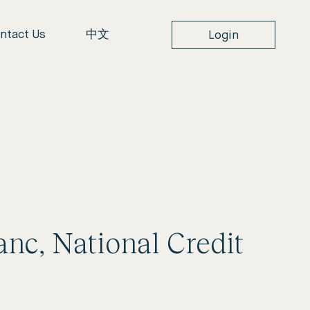
ntact Us
中文
Login
lanc, National Credit