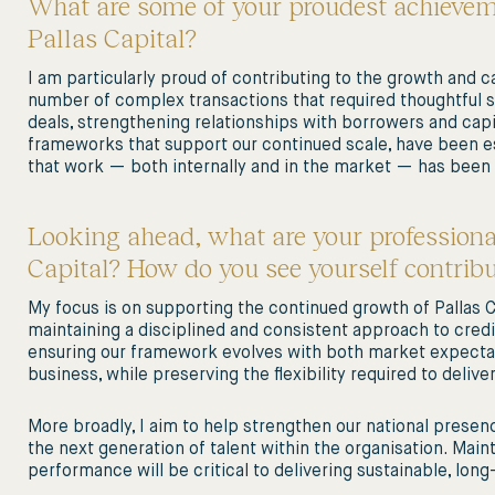
What are some of your proudest achieveme
Pallas Capital?
I am particularly proud of contributing to the growth and ca
number of complex transactions that required thoughtful st
deals, strengthening relationships with borrowers and cap
frameworks that support our continued scale, have been es
that work — both internally and in the market — has been
Looking ahead, what are your professiona
Capital? How do you see yourself contrib
My focus is on supporting the continued growth of Pallas Ca
maintaining a disciplined and consistent approach to credi
ensuring our framework evolves with both market expectat
business, while preserving the flexibility required to deliv
More broadly, I aim to help strengthen our national presenc
the next generation of talent within the organisation. Main
performance will be critical to delivering sustainable, lon