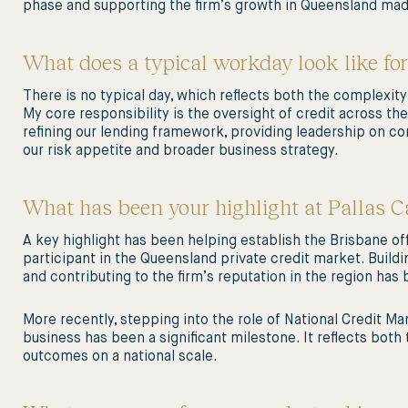
phase and supporting the firm’s growth in Queensland mad
What does a typical workday look like for
There is no typical day, which reflects both the complexity
My core responsibility is the oversight of credit across the 
refining our lending framework, providing leadership on 
our risk appetite and broader business strategy.
What has been your highlight at Pallas Ca
A key highlight has been helping establish the Brisbane of
participant in the Queensland private credit market. Buildi
and contributing to the firm’s reputation in the region has 
More recently, stepping into the role of National Credit Ma
business has been a significant milestone. It reflects both
outcomes on a national scale.