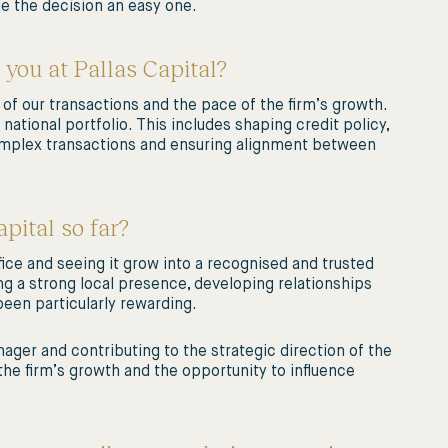
e the decision an easy one.
 you at Pallas Capital?
 of our transactions and the pace of the firm’s growth.
national portfolio. This includes shaping credit policy,
complex transactions and ensuring alignment between
pital so far?
fice and seeing it grow into a recognised and trusted
ng a strong local presence, developing relationships
been particularly rewarding.
nager and contributing to the strategic direction of the
 the firm’s growth and the opportunity to influence