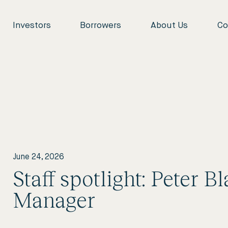
Investors
Borrowers
About Us
Co
June 24, 2026
Staff spotlight: Peter B
Manager