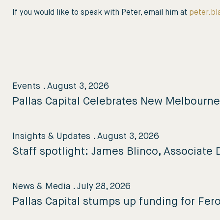
If you would like to speak with Peter, email him at
peter.bl
Events
.
August 3, 2026
Pallas Capital Celebrates New Melbourn
Insights & Updates
.
August 3, 2026
Staff spotlight: James Blinco, Associate D
News & Media
.
July 28, 2026
Pallas Capital stumps up funding for Fer