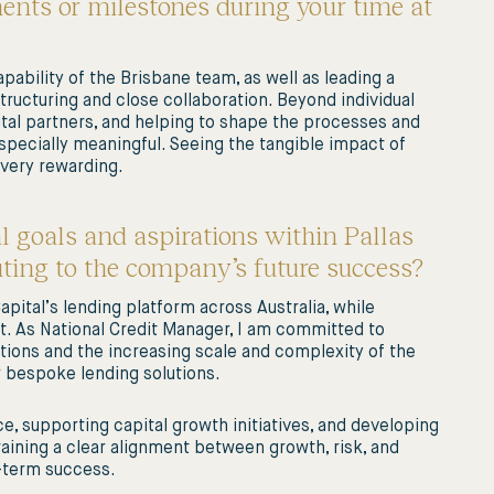
nts or milestones during your time at
pability of the Brisbane team, as well as leading a
ructuring and close collaboration. Beyond individual
ital partners, and helping to shape the processes and
pecially meaningful. Seeing the tangible impact of
 very rewarding.
l goals and aspirations within Pallas
uting to the company’s future success?
pital’s lending platform across Australia, while
t. As National Credit Manager, I am committed to
ions and the increasing scale and complexity of the
er bespoke lending solutions.
e, supporting capital growth initiatives, and developing
taining a clear alignment between growth, risk, and
g-term success.